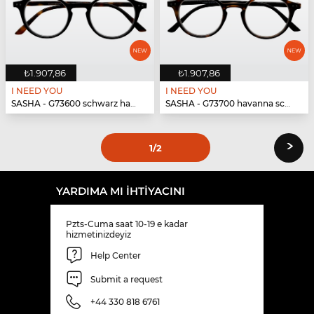
₺1.907,86
₺1.907,86
I NEED YOU
I NEED YOU
SASHA - G73600 schwarz havanna
SASHA - G73700 havanna schwarz
›
1
/2
YARDIMA MI IHTIYACINI
Pzts-Cuma saat 10-19 e kadar
hizmetinizdeyiz
Help Center
Submit a request
+44 330 818 6761