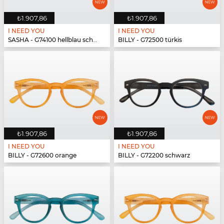
₺1.907,86
₺1.907,86
I NEED YOU
I NEED YOU
SASHA - G74100 hellblau schwarz
BILLY - G72500 türkis
₺1.907,86
₺1.907,86
I NEED YOU
I NEED YOU
BILLY - G72600 orange
BILLY - G72200 schwarz