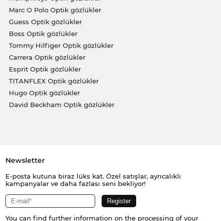
Marc O Polo Optik gözlükler
Guess Optik gözlükler
Boss Optik gözlükler
Tommy Hilfiger Optik gözlükler
Carrera Optik gözlükler
Esprit Optik gözlükler
TITANFLEX Optik gözlükler
Hugo Optik gözlükler
David Beckham Optik gözlükler
Newsletter
E-posta kutuna biraz lüks kat. Özel satışlar, ayrıcalıklı
kampanyalar ve daha fazlası seni bekliyor!
You can find further information on the processing of your