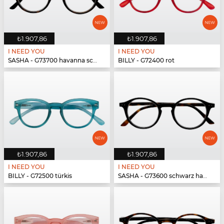
₺1.907,86
₺1.907,86
I NEED YOU
I NEED YOU
SASHA - G73700 havanna schwarz
BILLY - G72400 rot
₺1.907,86
₺1.907,86
I NEED YOU
I NEED YOU
BILLY - G72500 türkis
SASHA - G73600 schwarz havanna