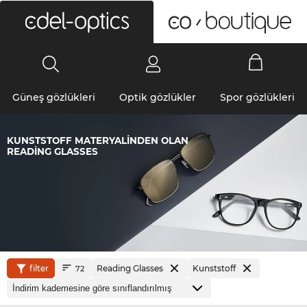
0
Güneş gözlükleri
Optik gözlükler
Spor gözlükleri
KUNSTSTOFF MATERYALINDEN OLAN
READING GLASSES
filter
Reading Glasses
Kunststoff
72