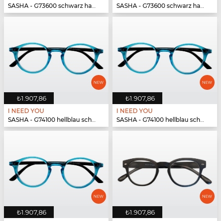
SASHA - G73600 schwarz havanna
SASHA - G73600 schwarz havanna
₺1.907,86
₺1.907,86
I NEED YOU
I NEED YOU
SASHA - G74100 hellblau schwarz
SASHA - G74100 hellblau schwarz
₺1.907,86
₺1.907,86