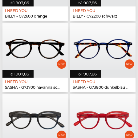
₺1.907,86
₺1.907,86
I NEED YOU
I NEED YOU
BILLY - G72600 orange
BILLY - G72200 schwarz
₺1.907,86
₺1.907,86
I NEED YOU
I NEED YOU
SASHA - G73700 havanna schwarz
SASHA - G73800 dunkelblau havanna