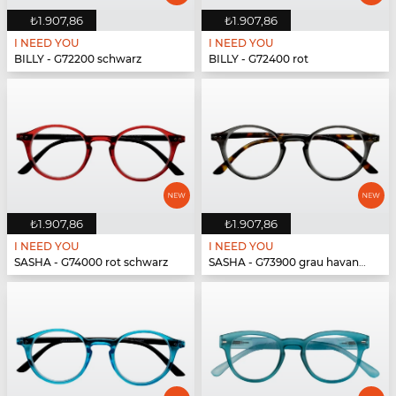
₺1.907,86
₺1.907,86
I NEED YOU
I NEED YOU
BILLY - G72200 schwarz
BILLY - G72400 rot
₺1.907,86
₺1.907,86
I NEED YOU
I NEED YOU
SASHA - G74000 rot schwarz
SASHA - G73900 grau havanna