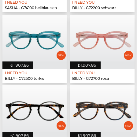
I NEED YOU
I NEED YOU
SASHA - G74100 hellblau schwarz
BILLY - G72200 schwarz
₺1.907,86
₺1.907,86
I NEED YOU
I NEED YOU
BILLY - G72500 türkis
BILLY - G72700 rosa
₺1.907,86
₺1.907,86