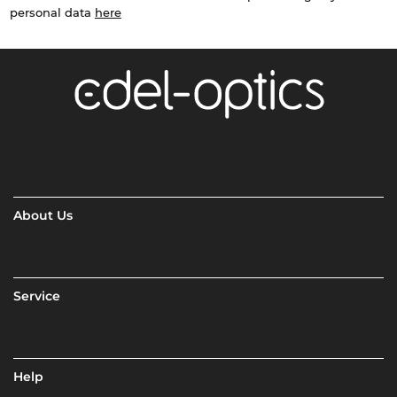
personal data
here
About Us
Service
Help