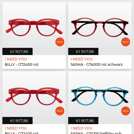
₺1.907,86
₺1.907,86
I NEED YOU
I NEED YOU
BILLY - G72400 rot
SASHA - G74000 rot schwarz
₺1.907,86
₺1.907,86
I NEED YOU
I NEED YOU
BILLY - G72400 rot
SASHA - G74100 hellblau schwarz