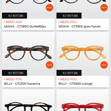
₺1.907,86
₺1.907,86
I NEED YOU
I NEED YOU
SASHA - G73800 dunkelblau havanna
SASHA - G73900 grau havanna
₺1.907,86
₺1.907,86
I NEED YOU
I NEED YOU
BILLY - G72300 havanna
BILLY - G72600 orange