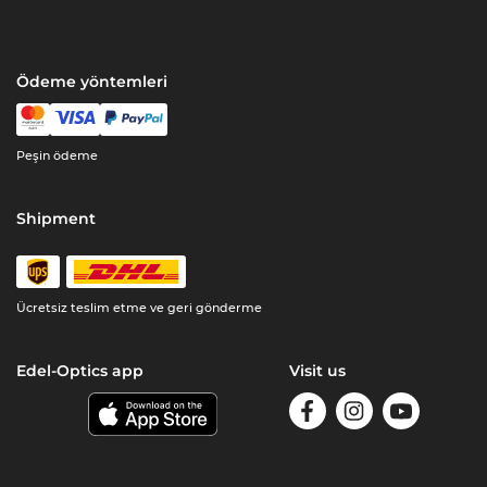
Ödeme yöntemleri
Peşin ödeme
Shipment
Ücretsiz teslim etme ve geri gönderme
Edel-Optics app
Visit us