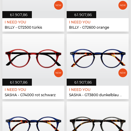
₺1.907,86
₺1.907,86
I NEED YOU
I NEED YOU
BILLY - G72500 türkis
BILLY - G72600 orange
₺1.907,86
₺1.907,86
I NEED YOU
I NEED YOU
SASHA - G74000 rot schwarz
SASHA - G73800 dunkelblau havanna