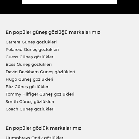
En popüler güneş gözlüğü markalarımız
Carrera Güneş gözlükleri
Polaroid Güneş gözlükleri
Guess Güneş gözlükleri
Boss Güneş gözlükleri
David Beckham Güneş gözlükleri
Hugo Güneş gözlükleri
Bliz Güneş gözlükleri
Tommy Hilfiger Güneş gözlükleri
Smith Güneş gözlükleri
Coach Güneş gözlükleri
En popüler gözlük markalarımız
Humphreys Optik gözlükler