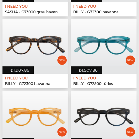
I NEED YOU
I NEED YOU
SASHA - G73900 grau havanna
BILLY - G72300 havanna
₺1.907,86
₺1.907,86
I NEED YOU
I NEED YOU
BILLY - G72300 havanna
BILLY - G72500 türkis