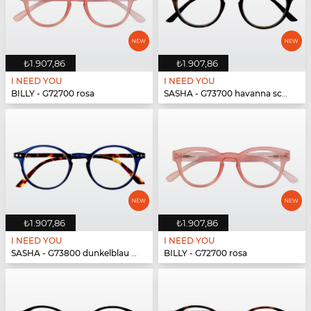
₺1.907,86
₺1.907,86
I NEED YOU
I NEED YOU
BILLY - G72700 rosa
SASHA - G73700 havanna schwarz
₺1.907,86
₺1.907,86
I NEED YOU
I NEED YOU
SASHA - G73800 dunkelblau havanna
BILLY - G72700 rosa