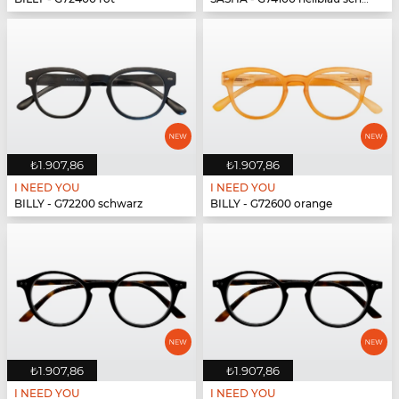
₺1.907,86
₺1.907,86
I NEED YOU
I NEED YOU
BILLY - G72200 schwarz
BILLY - G72600 orange
₺1.907,86
₺1.907,86
I NEED YOU
I NEED YOU