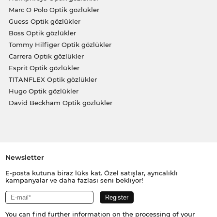
Marc O Polo Optik gözlükler
Guess Optik gözlükler
Boss Optik gözlükler
Tommy Hilfiger Optik gözlükler
Carrera Optik gözlükler
Esprit Optik gözlükler
TITANFLEX Optik gözlükler
Hugo Optik gözlükler
David Beckham Optik gözlükler
Newsletter
E-posta kutuna biraz lüks kat. Özel satışlar, ayrıcalıklı
kampanyalar ve daha fazlası seni bekliyor!
You can find further information on the processing of your