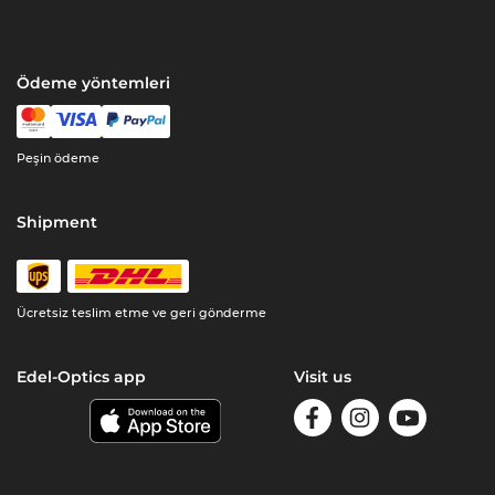
Ödeme yöntemleri
Peşin ödeme
Shipment
Ücretsiz teslim etme ve geri gönderme
Edel-Optics app
Visit us