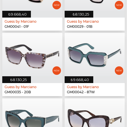
₺9.668,40
₺8.130,25
Guess by Marciano
Guess by Marciano
GM00041 - 01F
GM00029 - 01B
₺8.130,25
₺9.668,40
Guess by Marciano
Guess by Marciano
GM00035 - 20B
GM00042 - 87W