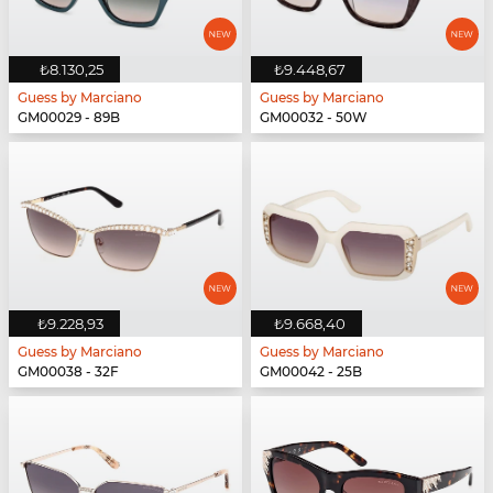
₺8.130,25
₺9.448,67
Guess by Marciano
Guess by Marciano
GM00029 - 89B
GM00032 - 50W
₺9.228,93
₺9.668,40
Guess by Marciano
Guess by Marciano
GM00038 - 32F
GM00042 - 25B