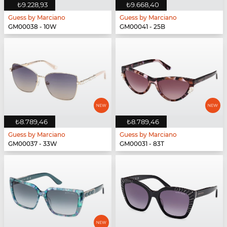
₺9.228,93
₺9.668,40
Guess by Marciano
Guess by Marciano
GM00038 - 10W
GM00041 - 25B
₺8.789,46
₺8.789,46
Guess by Marciano
Guess by Marciano
GM00037 - 33W
GM00031 - 83T