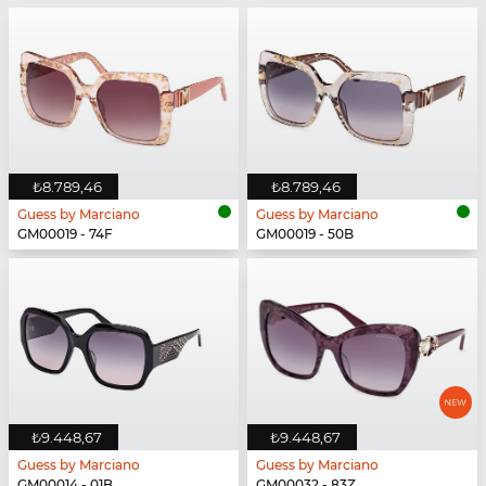
₺8.789,46
₺8.789,46
Guess by Marciano
Guess by Marciano
GM00019 - 74F
GM00019 - 50B
₺9.448,67
₺9.448,67
Guess by Marciano
Guess by Marciano
GM00014 - 01B
GM00032 - 83Z