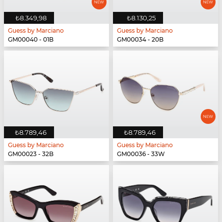
₺8.349,98
₺8.130,25
Guess by Marciano
Guess by Marciano
GM00040 - 01B
GM00034 - 20B
₺8.789,46
₺8.789,46
Guess by Marciano
Guess by Marciano
GM00023 - 32B
GM00036 - 33W