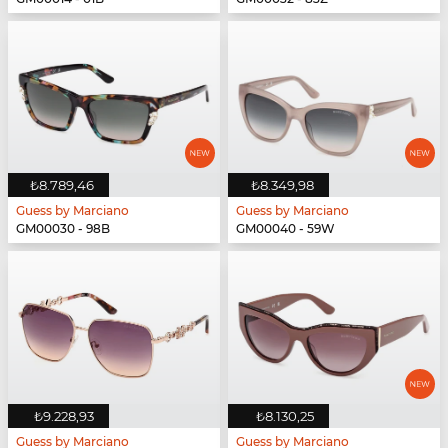
₺8.789,46
₺8.349,98
Guess by Marciano
Guess by Marciano
GM00030 - 98B
GM00040 - 59W
₺9.228,93
₺8.130,25
Guess by Marciano
Guess by Marciano