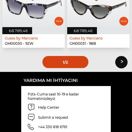
₺8.789,46
₺8.789,46
Guess by Marciano
Guess by Marciano
GM00030 - 92W
GM00031 - 98B
›
1
/2
YARDIMA MI IHTIYACINI
Pzts-Cuma saat 10-19 e kadar
hizmetinizdeyiz
Help Center
Submit a request
+44 330 818 6761