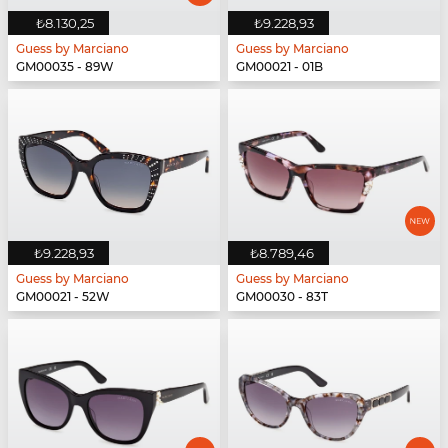
₺8.130,25
₺9.228,93
Guess by Marciano
Guess by Marciano
GM00035 - 89W
GM00021 - 01B
₺9.228,93
₺8.789,46
Guess by Marciano
Guess by Marciano
GM00021 - 52W
GM00030 - 83T