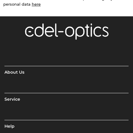
personal data
here
About Us
Service
Help