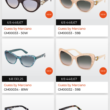
₺9.448,67
₺9.448,67
Guess by Marciano
Guess by Marciano
GM00033 - 50W
GM00033 - 59B
₺8.130,25
₺9.448,67
Guess by Marciano
Guess by Marciano
GM00034 - 89W
GM00032 - 59B