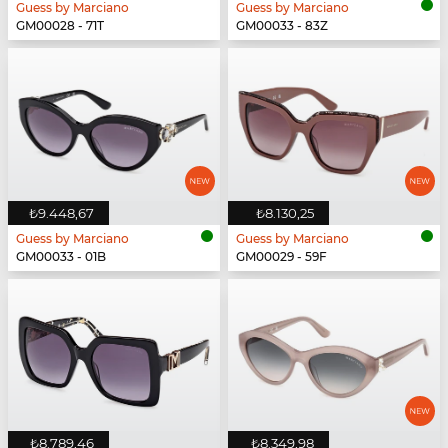
Guess by Marciano
Guess by Marciano
GM00028 - 71T
GM00033 - 83Z
₺9.448,67
₺8.130,25
Guess by Marciano
Guess by Marciano
GM00033 - 01B
GM00029 - 59F
₺8.789,46
₺8.349,98