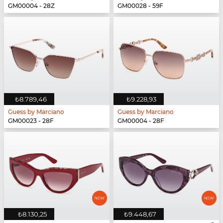
GM00004 - 28Z
GM00028 - 59F
₺8.789,46
₺9.228,93
Guess by Marciano
Guess by Marciano
GM00023 - 28F
GM00004 - 28F
₺8.130,25
₺9.448,67