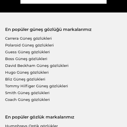
En popüler güneş gözlüğü markalarımız
Carrera Güneş gözlükleri
Polaroid Güneş gözlükleri
Guess Güneş gözlükleri
Boss Güneş gözlükleri
David Beckham Güneş gözlükleri
Hugo Güneş gözlükleri
Bliz Güneş gözlükleri
Tommy Hilfiger Güneş gözlükleri
Smith Güneş gözlükleri
Coach Güneş gözlükleri
En popüler gözlük markalarımız
Humphreys Optik gözlükler