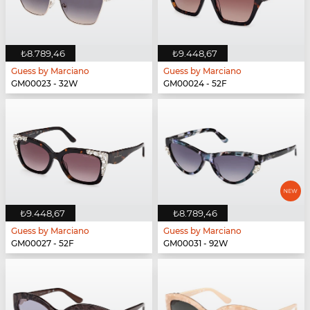
₺8.789,46
₺9.448,67
Guess by Marciano
Guess by Marciano
GM00023 - 32W
GM00024 - 52F
₺9.448,67
₺8.789,46
Guess by Marciano
Guess by Marciano
GM00027 - 52F
GM00031 - 92W