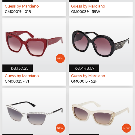
Guess by Marciano
Guess by Marciano
GM00019 - 01B
GM00039 - 59W
₺8.130,25
₺9.448,67
Guess by Marciano
Guess by Marciano
GM00029 - 71T
GM00015 - 52F