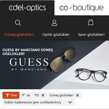
0
Güneş gözlükleri
Optik gözlükler
Spor gözlükleri
GUESS BY MARCIANO GÜNEŞ
GÖZLÜKLERI
filter
713
Güneş gözlükleri
66