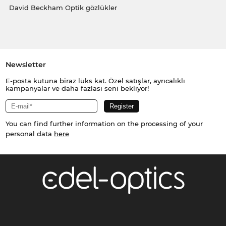
David Beckham Optik gözlükler
Newsletter
E-posta kutuna biraz lüks kat. Özel satışlar, ayrıcalıklı
kampanyalar ve daha fazlası seni bekliyor!
You can find further information on the processing of your
personal data
here