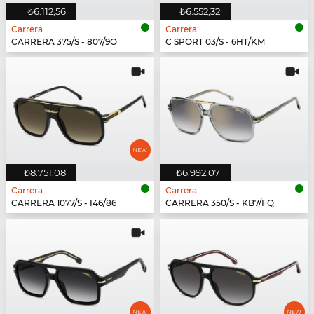
₺6.112,56
₺6.552,32
Carrera
Carrera
CARRERA 375/S - 807/9O
C SPORT 03/S - 6HT/KM
₺8.751,08
₺6.992,07
Carrera
Carrera
CARRERA 1077/S - I46/86
CARRERA 350/S - KB7/FQ