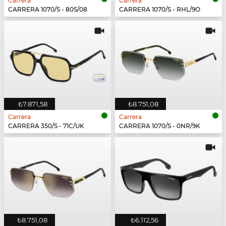
Carrera
Carrera
CARRERA 1070/S - 80S/08
CARRERA 1070/S - RHL/9O
₺7.871,58
₺8.751,08
Carrera
Carrera
CARRERA 350/S - 71C/UK
CARRERA 1070/S - 0NR/9K
₺8.751,08
₺6.112,56