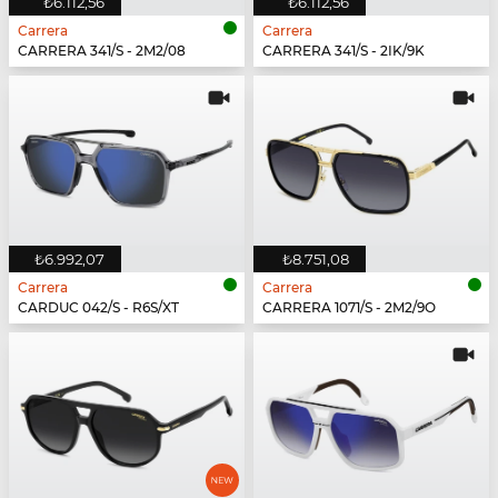
₺6.112,56
₺6.112,56
Carrera
Carrera
CARRERA 341/S - 2M2/08
CARRERA 341/S - 2IK/9K
₺6.992,07
₺8.751,08
Carrera
Carrera
CARDUC 042/S - R6S/XT
CARRERA 1071/S - 2M2/9O