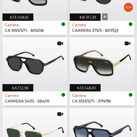
₺13.148,61
₺8.311,33
P
Carrera
Carrera
CA 1053/S/TI - 80S/08
CARRERA 375/S - 807/Q3
₺6.112,56
₺13.148,61
Carrera
Carrera
CARRERA 341/S - 284/IR
CA 1053/S/TI - 37N/9K