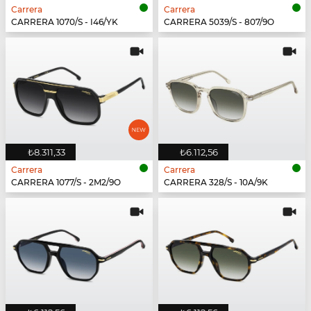
Carrera
Carrera
CARRERA 1070/S - I46/YK
CARRERA 5039/S - 807/9O
₺8.311,33
₺6.112,56
Carrera
Carrera
CARRERA 1077/S - 2M2/9O
CARRERA 328/S - 10A/9K