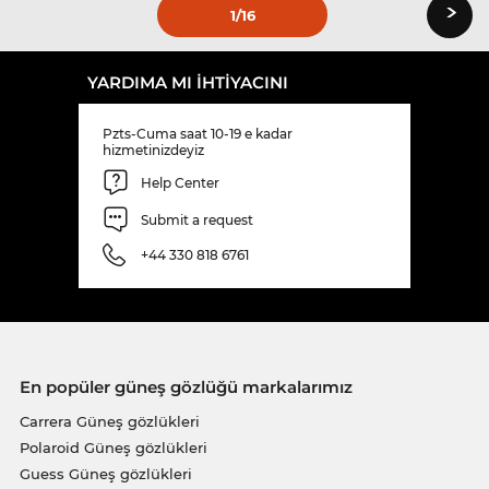
›
1
/16
YARDIMA MI IHTIYACINI
Pzts-Cuma saat 10-19 e kadar
hizmetinizdeyiz
Help Center
Submit a request
+44 330 818 6761
En popüler güneş gözlüğü markalarımız
Carrera Güneş gözlükleri
Polaroid Güneş gözlükleri
Guess Güneş gözlükleri