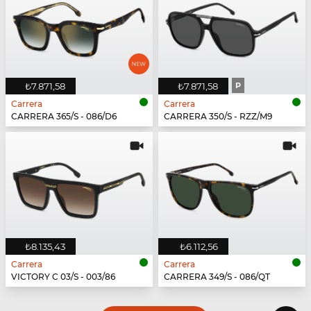
₺7.871,58
₺7.871,58
P
Carrera
Carrera
CARRERA 365/S - 086/D6
CARRERA 350/S - RZZ/M9
₺8.135,43
₺6.112,56
Carrera
Carrera
VICTORY C 03/S - 003/86
CARRERA 349/S - 086/QT