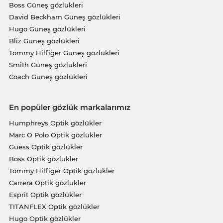
Boss Güneş gözlükleri
David Beckham Güneş gözlükleri
Hugo Güneş gözlükleri
Bliz Güneş gözlükleri
Tommy Hilfiger Güneş gözlükleri
Smith Güneş gözlükleri
Coach Güneş gözlükleri
En popüler gözlük markalarımız
Humphreys Optik gözlükler
Marc O Polo Optik gözlükler
Guess Optik gözlükler
Boss Optik gözlükler
Tommy Hilfiger Optik gözlükler
Carrera Optik gözlükler
Esprit Optik gözlükler
TITANFLEX Optik gözlükler
Hugo Optik gözlükler