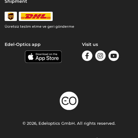
Shipment
Ücretsiz teslim etme ve geri gönderme
Edel-Optics app
Visit us
© 2026, Edeloptics GmbH. All rights reserved.