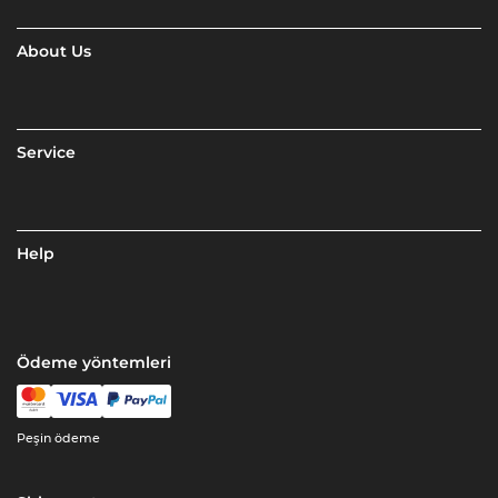
About Us
Service
Help
Ödeme yöntemleri
Peşin ödeme