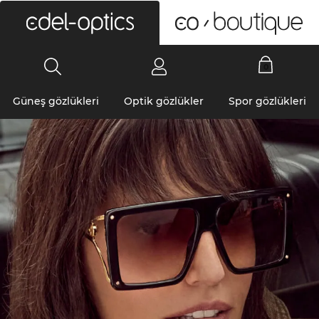
0
Güneş gözlükleri
Optik gözlükler
Spor gözlükleri