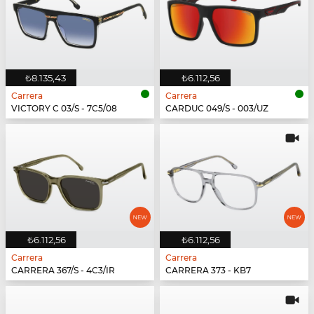
₺8.135,43
₺6.112,56
Carrera
Carrera
VICTORY C 03/S - 7C5/08
CARDUC 049/S - 003/UZ
₺6.112,56
₺6.112,56
Carrera
Carrera
CARRERA 367/S - 4C3/IR
CARRERA 373 - KB7