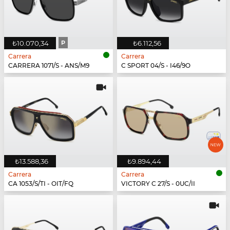
₺10.070,34
P
₺6.112,56
Carrera
Carrera
CARRERA 1071/S - ANS/M9
C SPORT 04/S - I46/9O
₺13.588,36
₺9.894,44
Carrera
Carrera
CA 1053/S/TI - OIT/FQ
VICTORY C 27/S - 0UC/II