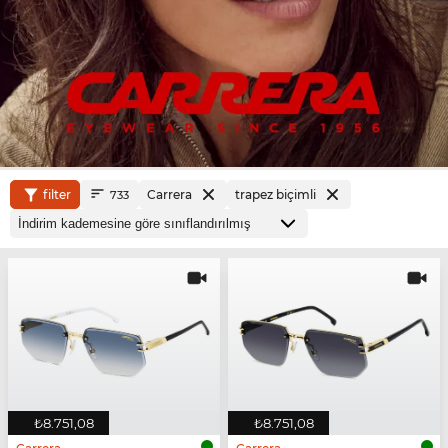
filter
Carrera
trapez biçimli
733
₺8.751,08
₺8.751,08