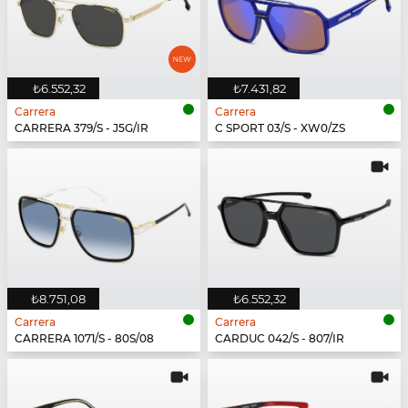
₺6.552,32
₺7.431,82
Carrera
Carrera
CARRERA 379/S - J5G/IR
C SPORT 03/S - XW0/ZS
₺8.751,08
₺6.552,32
Carrera
Carrera
CARRERA 1071/S - 80S/08
CARDUC 042/S - 807/IR