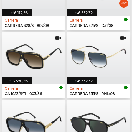
₺6.112,56
₺6.552,32
Carrera
Carrera
CARRERA 328/S - 807/08
CARRERA 375/S - D51/08
₺13.588,36
₺6.552,32
Carrera
Carrera
CA 1053/S/TI - 003/86
CARRERA 355/S - RHL/08