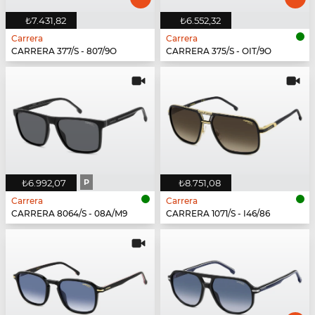
₺7.431,82
₺6.552,32
Carrera
Carrera
CARRERA 377/S - 807/9O
CARRERA 375/S - OIT/9O
₺6.992,07
P
₺8.751,08
Carrera
Carrera
CARRERA 8064/S - 08A/M9
CARRERA 1071/S - I46/86