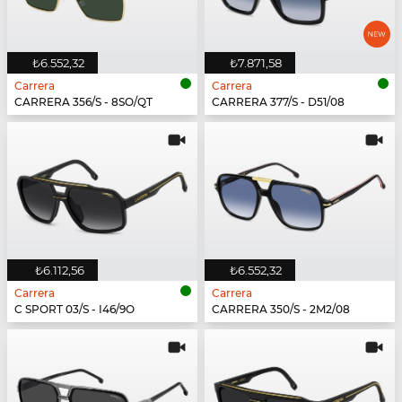
₺6.552,32
₺7.871,58
Carrera
Carrera
CARRERA 356/S - 8SO/QT
CARRERA 377/S - D51/08
₺6.112,56
₺6.552,32
Carrera
Carrera
C SPORT 03/S - I46/9O
CARRERA 350/S - 2M2/08